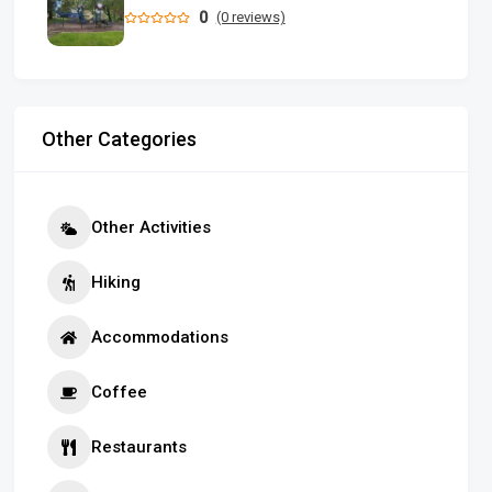
0
(0 reviews)
Other Categories
Other Activities
Hiking
Accommodations
Coffee
Restaurants