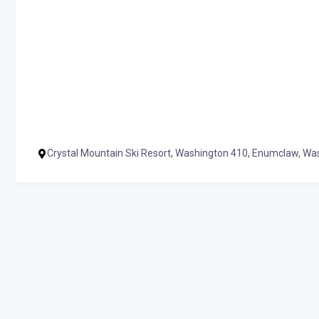
Crystal Mountain Ski Resort, Washington 410, Enumclaw, W