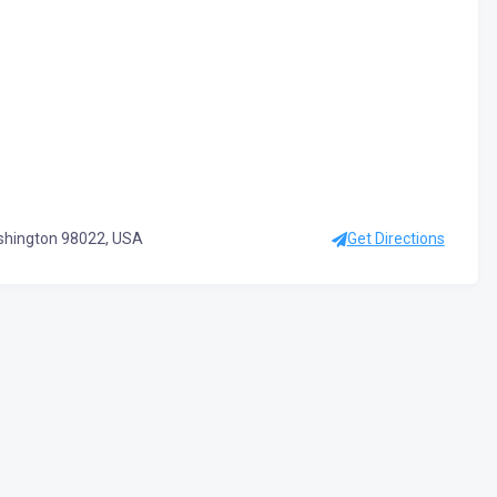
ashington 98022, USA
Get Directions