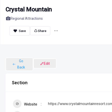
Crystal Mountain
Regional Attractions
Share
Go
Edit
Back
Section
https://www.crystalmountainresort.co
Website