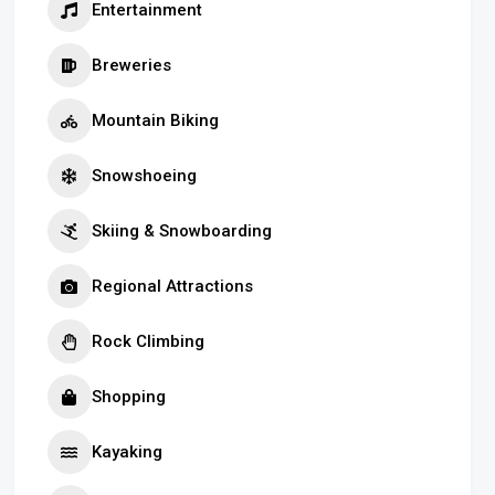
Entertainment
Breweries
Mountain Biking
Snowshoeing
Skiing & Snowboarding
Regional Attractions
Rock Climbing
Shopping
Kayaking