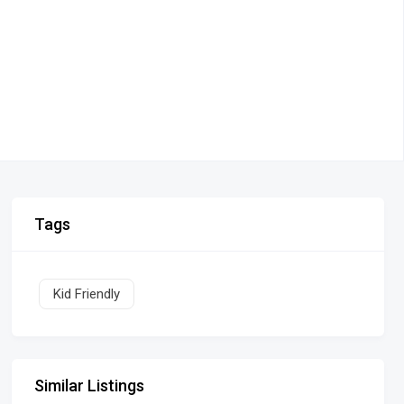
Tags
Kid Friendly
Similar Listings