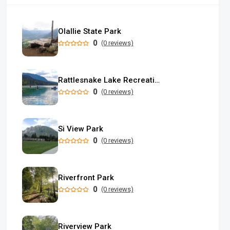
Olallie State Park
0
(0 reviews)
Rattlesnake Lake Recreation Area
0
(0 reviews)
Si View Park
0
(0 reviews)
Riverfront Park
0
(0 reviews)
Riverview Park