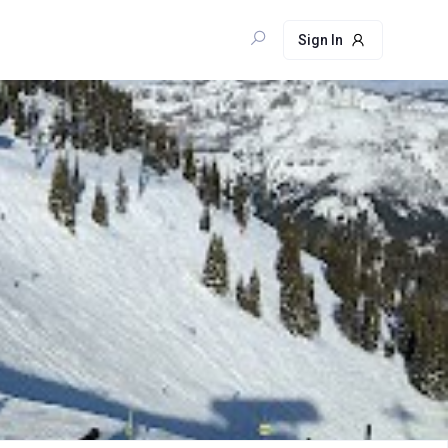
Sign In