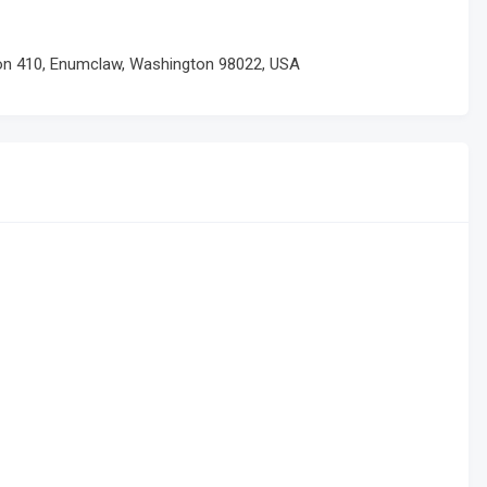
ton 410, Enumclaw, Washington 98022, USA