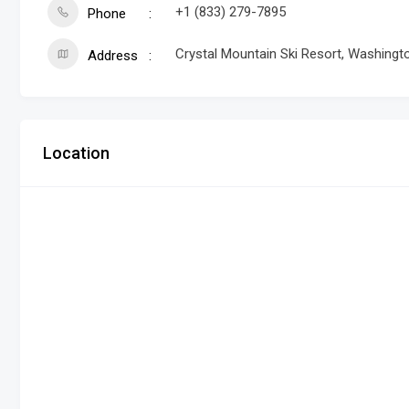
+1 (833) 279-7895
Phone
Crystal Mountain Ski Resort, Washing
Address
Location