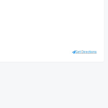
Get Directions