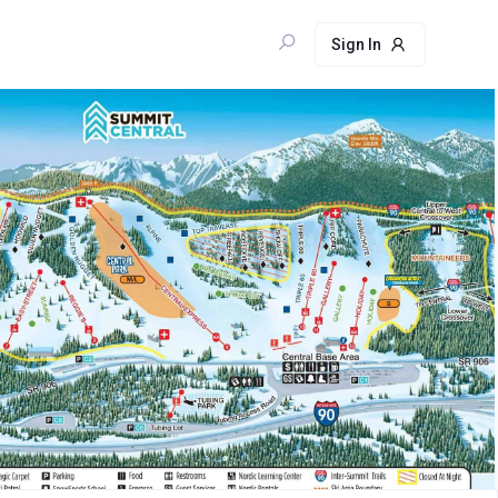
Sign In