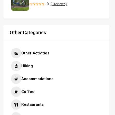
0
(0 reviews)
Other Categories
Other Activities
Hiking
Accommodations
Coffee
Restaurants