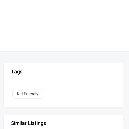
Tags
Kid Friendly
Similar Listings