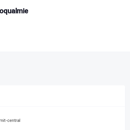
noqualmie
it-central