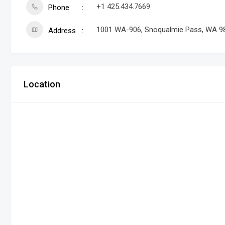
+1 425.434.7669
Phone
1001 WA-906, Snoqualmie Pass, WA 9
Address
Location