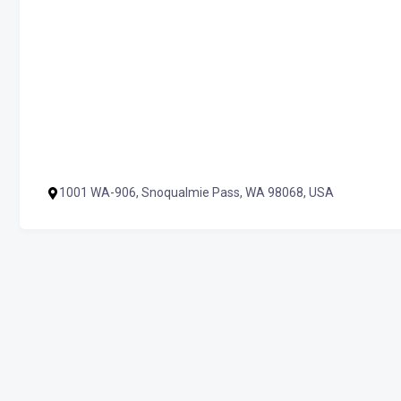
1001 WA-906, Snoqualmie Pass, WA 98068, USA