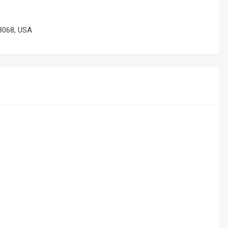
8068, USA