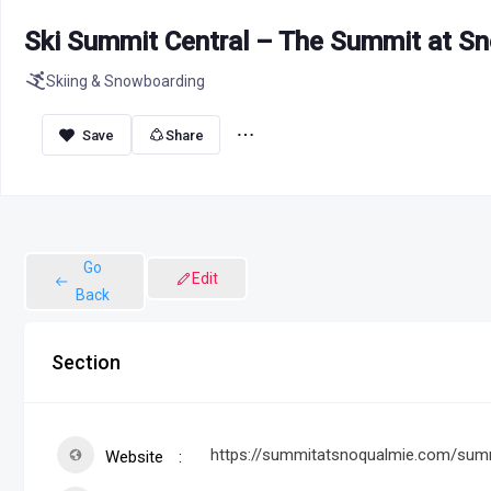
Ski Summit Central – The Summit at S
Skiing & Snowboarding
Share
Go
Edit
Back
Section
https://summitatsnoqualmie.com/summ
Website