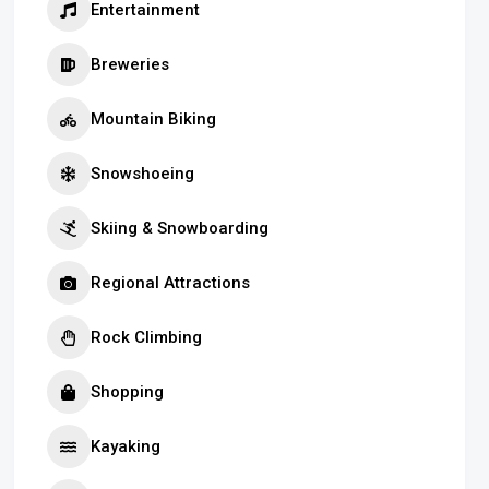
Entertainment
Breweries
Mountain Biking
Snowshoeing
Skiing & Snowboarding
Regional Attractions
Rock Climbing
Shopping
Kayaking