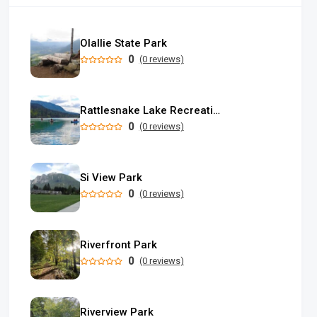
Olallie State Park
0
(0 reviews)
Rattlesnake Lake Recreation Area
0
(0 reviews)
Si View Park
0
(0 reviews)
Riverfront Park
0
(0 reviews)
Riverview Park